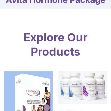
Explore Our
Products