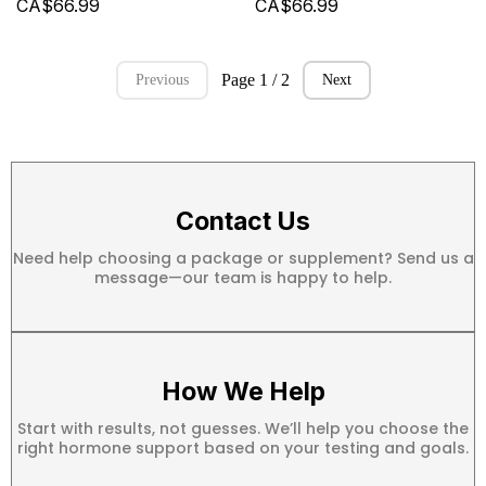
CA$66.99
CA$66.99
Page 1 / 2
Previous
Next
Contact Us
Need help choosing a package or supplement? Send us a
message—our team is happy to help.
How We Help
Start with results, not guesses. We’ll help you choose the
right hormone support based on your testing and goals.