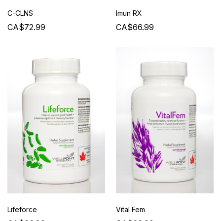
C-CLNS
Imun RX
CA$72.99
CA$66.99
Lifeforce
Vital Fem