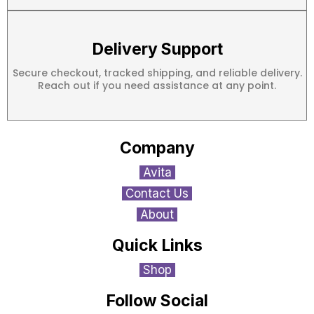
Delivery Support
Secure checkout, tracked shipping, and reliable delivery.
Reach out if you need assistance at any point.
Company
Avita
Contact Us
About
Quick Links
Shop
Follow Social