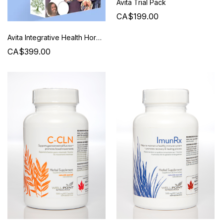
Avita Trial Pack
CA$199.00
Avita Integrative Health Hormone Balancing Package
CA$399.00