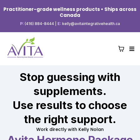
Practitioner-grade wellness products • Ships across
Canada
P:
(416) 884-8444
|
E:
kelly@avitaintegrativehealth.ca
Stop guessing with
supplements.
Use results to choose
the right support.
Work directly with Kelly Nolan
Avita Hormone Package